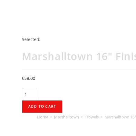
Selected:
Marshalltown 16" Fini
€
58.00
ADD TO CART
Home
>
Marshalltown
>
Trowels
>
Marshalltown 16″