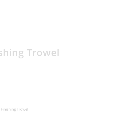
shing Trowel
 Finishing Trowel