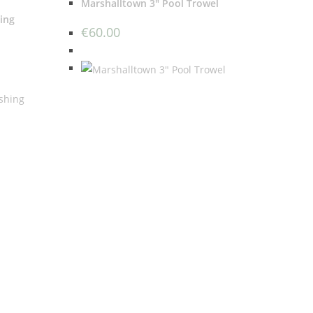
Marshalltown 3″ Pool Trowel
ing
€
60.00