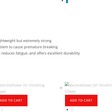
ightweight but extremely strong
blem to cause premature breaking
 reduces fatigue, and offers excellent durability
ADD TO CART
ADD TO CART