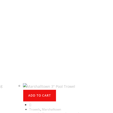
ADD TO CART
Trowels
,
Marshalltown