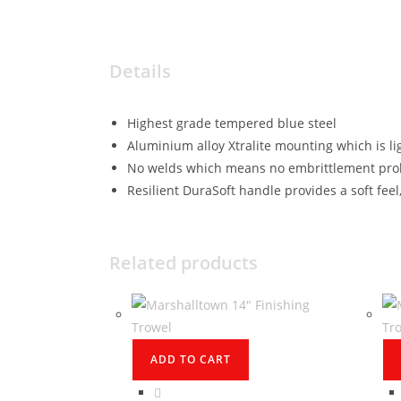
Details
Highest grade tempered blue steel
Aluminium alloy Xtralite mounting which is l
No welds which means no embrittlement pro
Resilient DuraSoft handle provides a soft feel,
Related products
ADD TO CART