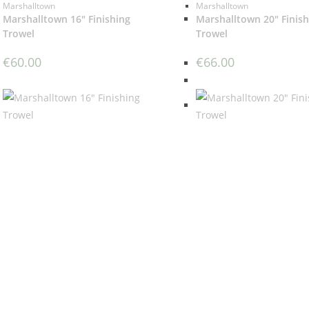
Marshalltown
Marshalltown
Marshalltown 16″ Finishing
Marshalltown 20″ Finish
Trowel
Trowel
€
60.00
€
66.00