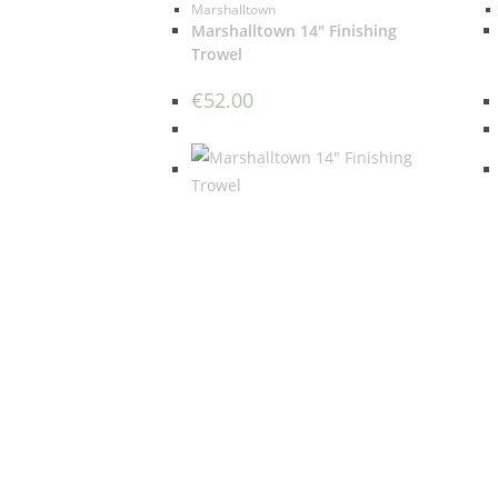
Marshalltown
Marshalltown 14″ Finishing
Trowel
€
52.00