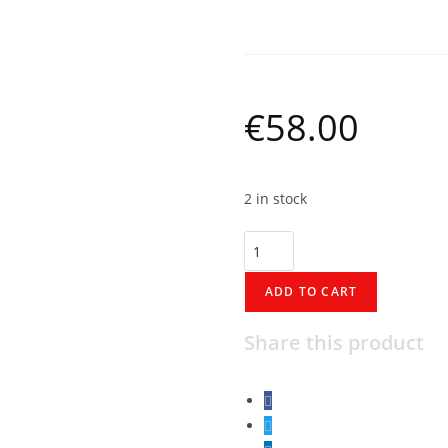
Marshalltown 16″
€
58.00
2 in stock
ADD TO CART
Share this product