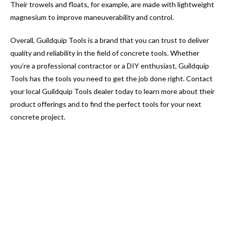
Their trowels and floats, for example, are made with lightweight
magnesium to improve maneuverability and control.
Overall, Guildquip Tools is a brand that you can trust to deliver
quality and reliability in the field of concrete tools. Whether
you’re a professional contractor or a DIY enthusiast, Guildquip
Tools has the tools you need to get the job done right. Contact
your local Guildquip Tools dealer today to learn more about their
product offerings and to find the perfect tools for your next
concrete project.