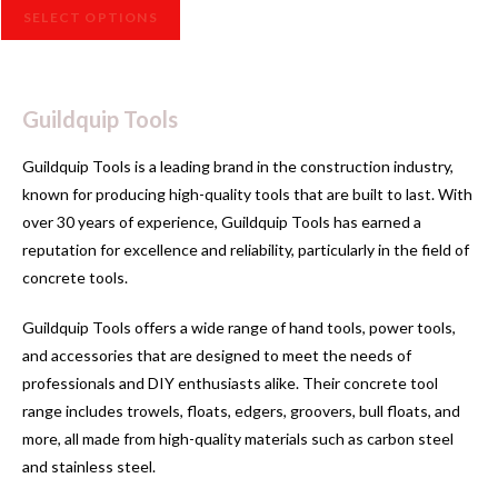
SELECT OPTIONS
Guildquip Tools
Guildquip Tools is a leading brand in the construction industry,
known for producing high-quality tools that are built to last. With
over 30 years of experience, Guildquip Tools has earned a
reputation for excellence and reliability, particularly in the field of
concrete tools.
Guildquip Tools offers a wide range of hand tools, power tools,
and accessories that are designed to meet the needs of
professionals and DIY enthusiasts alike. Their concrete tool
range includes trowels, floats, edgers, groovers, bull floats, and
more, all made from high-quality materials such as carbon steel
and stainless steel.