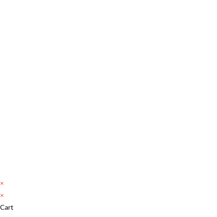
×
×
Cart