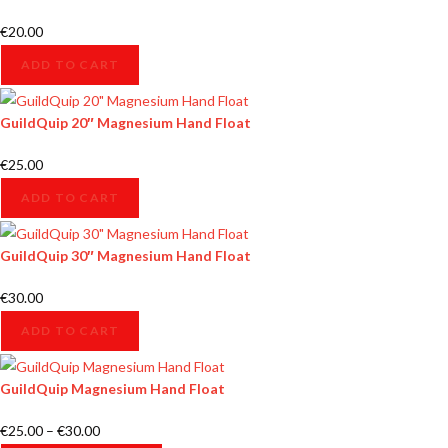
€
20.00
ADD TO CART
GuildQuip 20″ Magnesium Hand Float
€
25.00
ADD TO CART
GuildQuip 30″ Magnesium Hand Float
€
30.00
ADD TO CART
GuildQuip Magnesium Hand Float
€
25.00
–
€
30.00