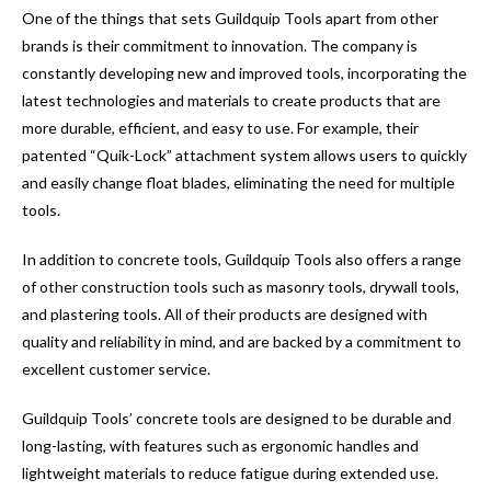
One of the things that sets Guildquip Tools apart from other
brands is their commitment to innovation. The company is
constantly developing new and improved tools, incorporating the
latest technologies and materials to create products that are
more durable, efficient, and easy to use. For example, their
patented “Quik-Lock” attachment system allows users to quickly
and easily change float blades, eliminating the need for multiple
tools.
In addition to concrete tools, Guildquip Tools also offers a range
of other construction tools such as masonry tools, drywall tools,
and plastering tools. All of their products are designed with
quality and reliability in mind, and are backed by a commitment to
excellent customer service.
Guildquip Tools’ concrete tools are designed to be durable and
long-lasting, with features such as ergonomic handles and
lightweight materials to reduce fatigue during extended use.