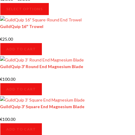
SELECT OPTIONS
GuildQuip 16″ Trowel
€
25.00
ADD TO CART
GuildQuip 3′ Round End Magnesium Blade
€
100.00
ADD TO CART
GuildQuip 3′ Square End Magnesium Blade
€
100.00
ADD TO CART