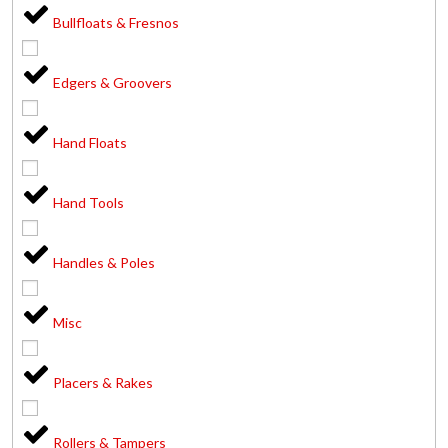
Bullfloats & Fresnos
Edgers & Groovers
Hand Floats
Hand Tools
Handles & Poles
Misc
Placers & Rakes
Rollers & Tampers