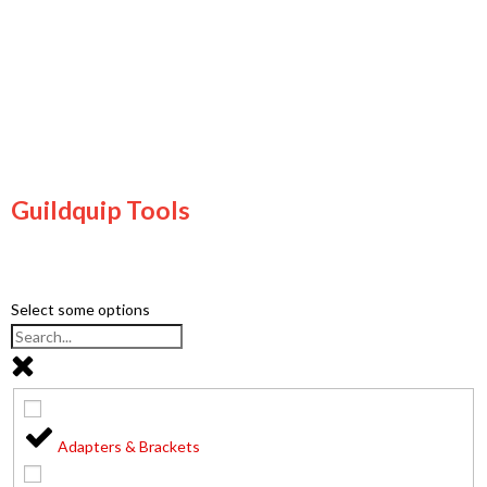
Guildquip Tools
Select some options
Adapters & Brackets