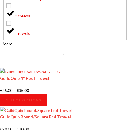
Screeds
Trowels
More
GuildQuip 4″ Pool Trowel
€
25.00
–
€
35.00
SELECT OPTIONS
GuildQuip Round/Square End Trowel
€
20.00
–
€
30.00