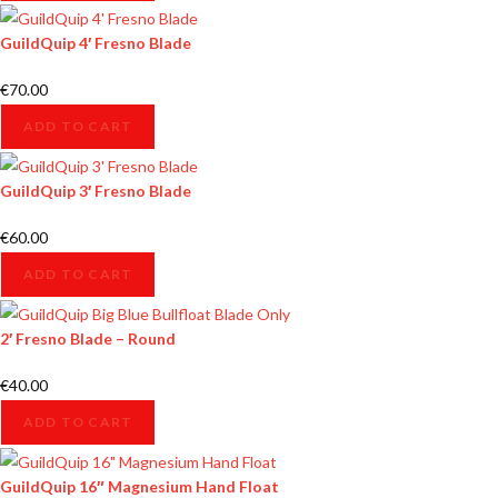
GuildQuip 4′ Fresno Blade
€
70.00
ADD TO CART
GuildQuip 3′ Fresno Blade
€
60.00
ADD TO CART
2′ Fresno Blade – Round
€
40.00
ADD TO CART
GuildQuip 16″ Magnesium Hand Float