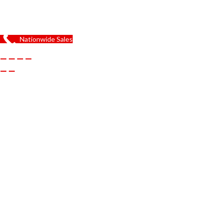
Nationwide Sales